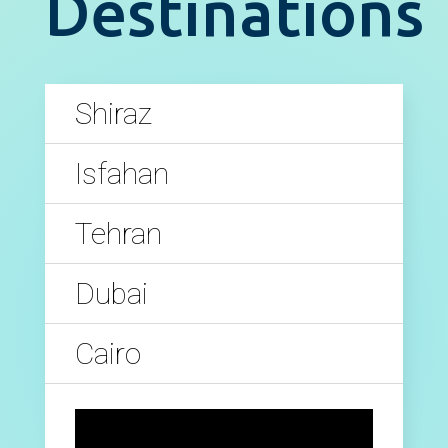
Destinations
Shiraz
Isfahan
Tehran
Dubai
Cairo