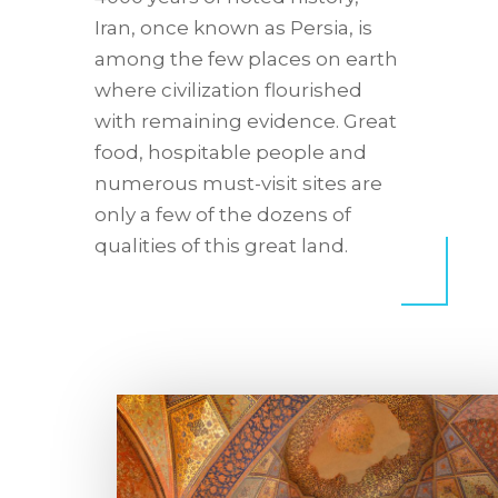
Iran, once known as Persia, is
among the few places on earth
where civilization flourished
with remaining evidence. Great
food, hospitable people and
numerous must-visit sites are
only a few of the dozens of
qualities of this great land.