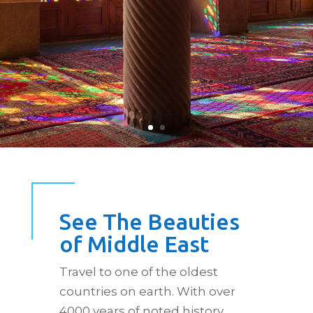
See The Beauties
of Middle East
Travel to one of the oldest
countries on earth. With over
4000 years of noted history,