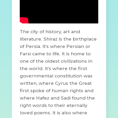
The city of history, art and
literature. Shiraz is the birthplace
of Persia. It’s where Persian or
Farsi came to life. It is home to
one of the oldest civilizations in
the world. It’s where the first
governmental constitution was
written, where Cyrus the Great
first spoke of human rights and
where Hafez and Sadi found the
right words to their eternally
loved poems. It is also where