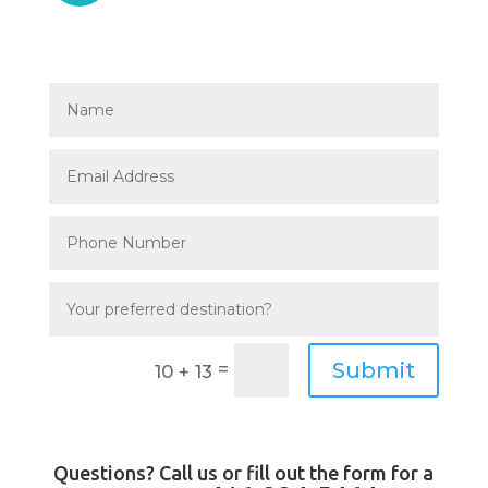
Submit
=
10 + 13
Questions? Call us or fill out the form for a