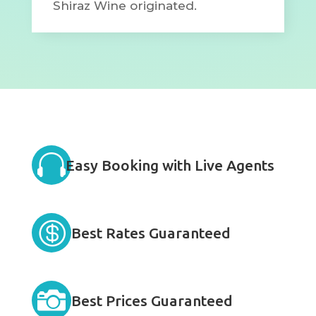
Shiraz Wine originated.

Easy Booking with Live Agents

Best Rates Guaranteed

Best Prices Guaranteed