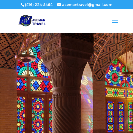
(416) 224-5464
asemantravel@gmail.com