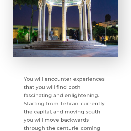
You will encounter experiences
that you will find both
fascinating and enlightening.
Starting from Tehran, currently
the capital, and moving south
you will move backwards
through the centurie, coming