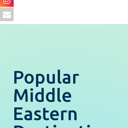
Popular
Middle
Eastern