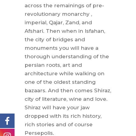
across the remainings of pre-
revolutionary monarchy ,
imperial, Qajar, Zand, and
Afshari. Then when in Isfahan,
the city of bridges and
monuments you will have a
thorough understanding of the
persian roots, art and
architecture while walking on
one of the oldest standing
bazaars. And then comes Shiraz,
city of literature, wine and love.
Shiraz will have your jaw
dropped with its rich history,
rich stories and of course
Persepolis.