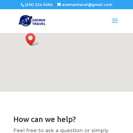
(416) 224-5464
asemantravel@gmail.com
How can we help?
Feel free to ask a question or simply