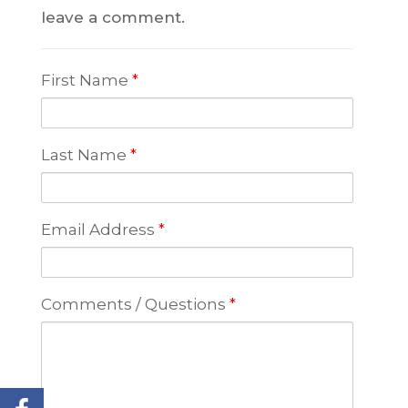
leave a comment.
First Name
*
Last Name
*
Email Address
*
Comments / Questions
*