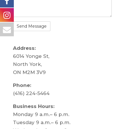
Address:
6014 Yonge St,
North York,
ON M2M 3V9
Phone:
(416) 224-5464
Business Hours:
Monday 9 a.m.– 6 p.m.
Tuesday 9 a.m.– 6 p.m.